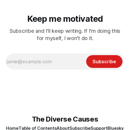
Keep me motivated
Subscribe and I'll keep writing. If I'm doing this
for myself, I won't do it.
Subscribe
The Diverse Causes
Home
Table of Contents
About
Subscribe
Support
Bluesky