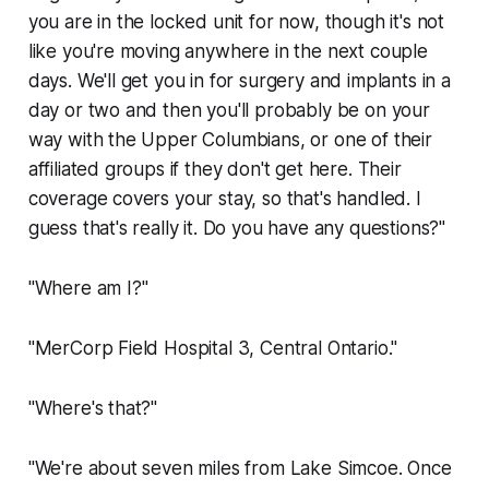
you are in the locked unit for now, though it's not
like you're moving anywhere in the next couple
days. We'll get you in for surgery and implants in a
day or two and then you'll probably be on your
way with the Upper Columbians, or one of their
affiliated groups if they don't get here. Their
coverage covers your stay, so that's handled. I
guess that's really it. Do you have any questions?"
"Where am I?"
"MerCorp Field Hospital 3, Central Ontario."
"Where's that?"
"We're about seven miles from Lake Simcoe. Once