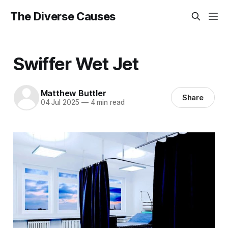
The Diverse Causes
Swiffer Wet Jet
Matthew Buttler
Share
04 Jul 2025
—
4 min read