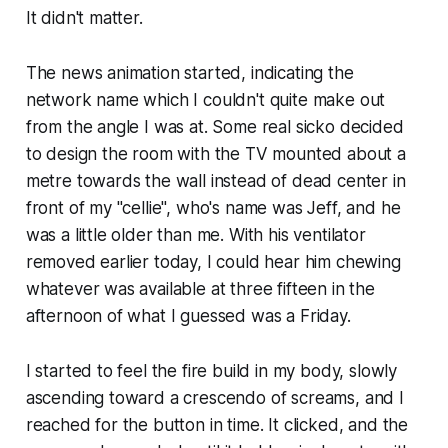
It didn't matter.
The news animation started, indicating the
network name which I couldn't quite make out
from the angle I was at. Some real sicko decided
to design the room with the TV mounted about a
metre towards the wall instead of dead center in
front of my "cellie", who's name was Jeff, and he
was a little older than me. With his ventilator
removed earlier today, I could hear him chewing
whatever was available at three fifteen in the
afternoon of what I guessed was a Friday.
I started to feel the fire build in my body, slowly
ascending toward a crescendo of screams, and I
reached for the button in time. It clicked, and the