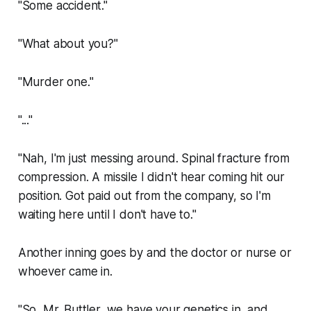
"Some accident."
"What about you?"
"Murder one."
"..."
"Nah, I'm just messing around. Spinal fracture from
compression. A missile I didn't hear coming hit our
position. Got paid out from the company, so I'm
waiting here until I don't have to."
Another inning goes by and the doctor or nurse or
whoever came in.
"So, Mr. Buttler, we have your genetics in, and