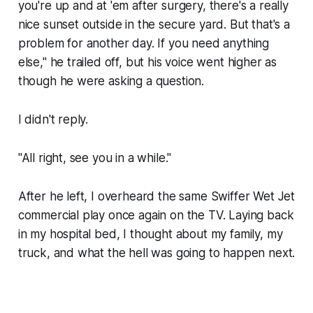
you're up and at 'em after surgery, there's a really
nice sunset outside in the secure yard. But that's a
problem for another day. If you need anything
else," he trailed off, but his voice went higher as
though he were asking a question.
I didn't reply.
"All right, see you in a while."
After he left, I overheard the same Swiffer Wet Jet
commercial play once again on the TV. Laying back
in my hospital bed, I thought about my family, my
truck, and what the hell was going to happen next.