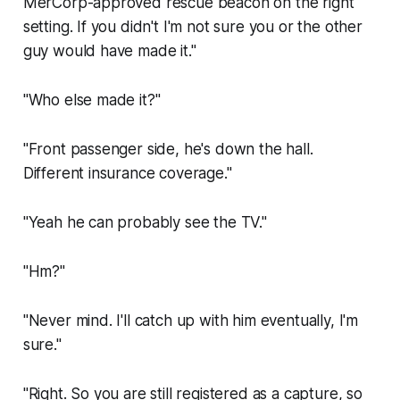
MerCorp-approved rescue beacon on the right
setting. If you didn't I'm not sure you or the other
guy would have made it."
"Who else made it?"
"Front passenger side, he's down the hall.
Different insurance coverage."
"Yeah he can probably see the TV."
"Hm?"
"Never mind. I'll catch up with him eventually, I'm
sure."
"Right. So you are still registered as a capture, so