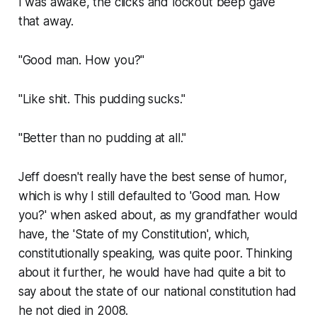
I was awake, the clicks and lockout beep gave
that away.
"Good man. How you?"
"Like shit. This pudding sucks."
"Better than no pudding at all."
Jeff doesn't really have the best sense of humor,
which is why I still defaulted to 'Good man. How
you?' when asked about, as my grandfather would
have, the 'State of my Constitution', which,
constitutionally speaking, was quite poor. Thinking
about it further, he would have had quite a bit to
say about the state of our national constitution had
he not died in 2008.