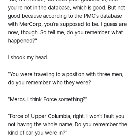
you're not in the database, which is good. But not
good because according to the PMC's database
with MerCorp, you're supposed to be. I guess are
now, though. So tell me, do you remember what
happened?"
I shook my head.
"You were traveling to a position with three men,
do you remember who they were?
"Mercs. I think Force something?"
"Force of Upper Columbia, right. I won't fault you
not having the whole name. Do you remember the
kind of car you were in?"