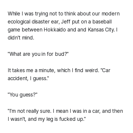
While I was trying not to think about our modern
ecological disaster ear, Jeff put on a baseball
game between Hokkaido and and Kansas City. I
didn't mind.
"What are you in for bud?"
It takes me a minute, which I find weird. "Car
accident, I guess."
"You guess?"
"I'm not really sure. I mean I was in a car, and then
I wasn't, and my leg is fucked up."