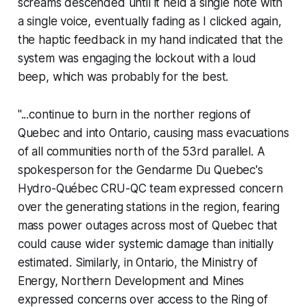
screams descended until it held a single note with
a single voice, eventually fading as I clicked again,
the haptic feedback in my hand indicated that the
system was engaging the lockout with a loud
beep, which was probably for the best.
"...continue to burn in the norther regions of
Quebec and into Ontario, causing mass evacuations
of all communities north of the 53rd parallel. A
spokesperson for the Gendarme Du Quebec's
Hydro-Québec CRU-QC team expressed concern
over the generating stations in the region, fearing
mass power outages across most of Quebec that
could cause wider systemic damage than initially
estimated. Similarly, in Ontario, the Ministry of
Energy, Northern Development and Mines
expressed concerns over access to the Ring of