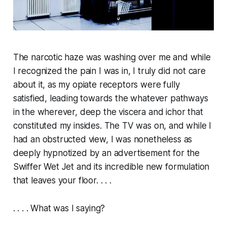
The narcotic haze was washing over me and while
I recognized the pain I was in, I truly did not care
about it, as my opiate receptors were fully
satisfied, leading towards the whatever pathways
in the wherever, deep the viscera and ichor that
constituted my insides. The TV was on, and while I
had an obstructed view, I was nonetheless as
deeply hypnotized by an advertisement for the
Swiffer Wet Jet and its incredible new formulation
that leaves your floor. . . .
. . . . What was I saying?