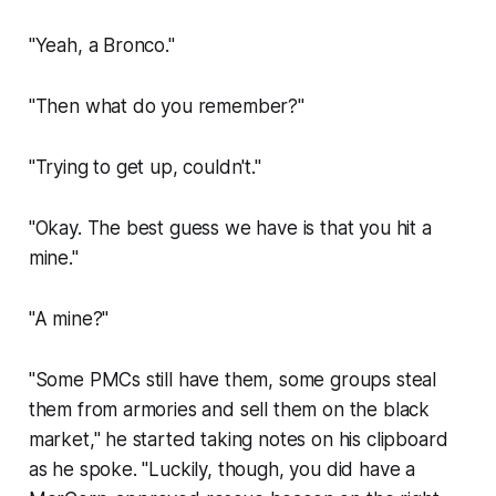
"Yeah, a Bronco."
"Then what do you remember?"
"Trying to get up, couldn't."
"Okay. The best guess we have is that you hit a
mine."
"A mine?"
"Some PMCs still have them, some groups steal
them from armories and sell them on the black
market," he started taking notes on his clipboard
as he spoke. "Luckily, though, you did have a