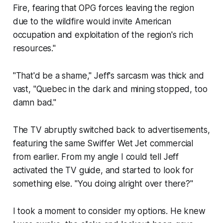
Fire, fearing that OPG forces leaving the region
due to the wildfire would invite American
occupation and exploitation of the region's rich
resources."
"That'd be a shame," Jeff's sarcasm was thick and
vast, "Quebec in the dark and mining stopped, too
damn bad."
The TV abruptly switched back to advertisements,
featuring the same Swiffer Wet Jet commercial
from earlier. From my angle I could tell Jeff
activated the TV guide, and started to look for
something else. "You doing alright over there?"
I took a moment to consider my options. He knew