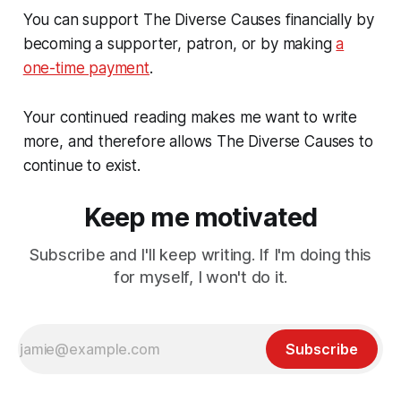
You can support The Diverse Causes financially by
becoming a supporter, patron, or by making
a
one-time payment
.
Your continued reading makes me want to write
more, and therefore allows The Diverse Causes to
continue to exist.
Keep me motivated
Subscribe and I'll keep writing. If I'm doing this
for myself, I won't do it.
Subscribe