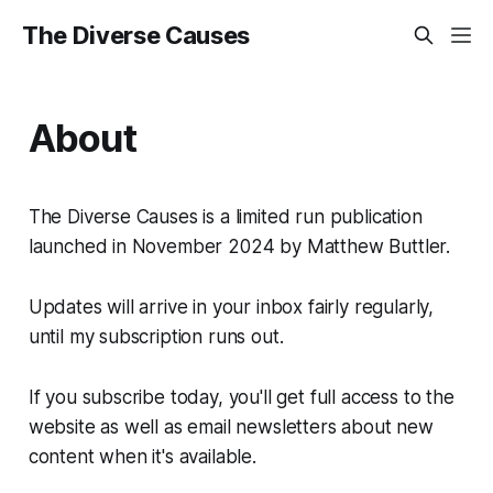
The Diverse Causes
About
The Diverse Causes is a limited run publication
launched in November 2024 by Matthew Buttler.
Updates will arrive in your inbox fairly regularly,
until my subscription runs out.
If you subscribe today, you'll get full access to the
website as well as email newsletters about new
content when it's available.