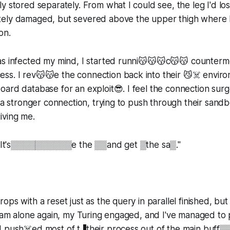
 stored separately. From what I could see, the leg I'd lost
ely damaged, but severed above the upper thigh where I
on.
as infected my mind, I started runni😽😽😽c😽😽 counterm
s. I rev😽😽e the connection back into their 😼☠️ enviro
ard database for an exploit😎. I feel the connection sur
g a stronger connection, trying to push through their san
iving me.
y. It's▒▒▒▒▒▒▒▒▒▒e the ▒▒and get ▒the sa▒."
ops with a reset just as the query in parallel finished, but
I am alone again, my Turing engaged, and I've managed to
 push☠️ed most of t▐their process out of the main buff▒▒