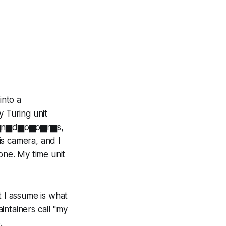
into a
 Turing unit
'm i▆n▆d▆o▆o▆r▆s,
is camera, and I
one. My time unit
 I assume is what
intainers call "my
.