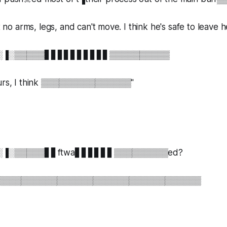
ot no arms, legs, and can't move. I think he's safe to leave 
til░░▐░▒▒▒▒▒▋▋▋▋▋▋▋▋▋▋▒▒▒▒▒▒▒▒▒▒
s, I think ▒▒▒▒▒▒▒▒▒▒▒▒▒▒▒"
il░░▐░▒▒▒▒▒▋▋ftwa▋▋▋▋▋▋▒▒▒▒▒▒▒▒▒ed?
▒▒▒▒▒▒▒▒▒▒▒▒▒▒▒▒▒▒▒▒▒▒▒▒▒▒▒▒▒▒▒▒▒▒