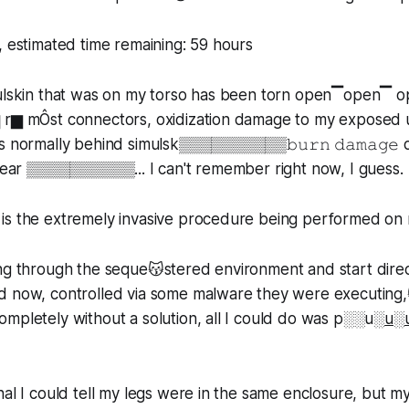
, estimated time remaining: 59 hours
mulskin that was on my torso has been torn open▔open▔ 
 r▆ mÔst connectors, oxidization damage to my exposed 
s normally behind simulsk▒▒▒▒▒▒▒▒▒▒𝚋𝚞𝚛𝚗 𝚍𝚊𝚖𝚊𝚐𝚎
 near ▒▒▒▒▒▒▒▒▒▒... I can't remember right now, I guess.
is the extremely invasive procedure being performed on
ing through the seque😽stered environment and start dire
d now, controlled via some malware they were executing,
ompletely without a solution, all I could do was p░░u░
u
░
nal I could tell my legs were in the same enclosure, but 