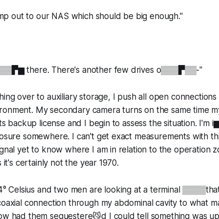
 dump out to our NAS which should be big enough."
▒▒▒▛▆ there. There's another few drives o▒▒▒▛▒▒-"
ing over to auxiliary storage, I push all open connections 
ronment. My secondary camera turns on the same time my
 its backup license and I begin to assess the situation. I
losure somewhere. I can't get exact measurements with th
ignal yet to know where I am in relation to the operation z
 it's certainly not the year 1970.
Celsius and two men are looking at a terminal ▒▒▒▒that
coaxial connection through my abdominal cavity to what ma
now had them sequestere😼d I could tell something was up