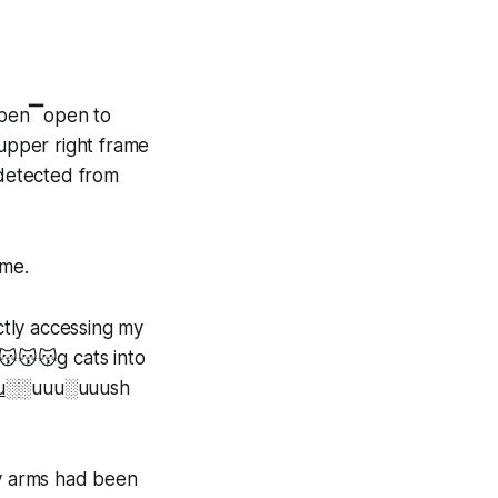
open▔open to
upper right frame
 detected from
 me.
ctly accessing my
😽😽😽g cats into
u
░░uuu░uuush
my arms had been