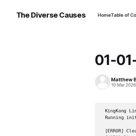
The Diverse Causes
Home
Table of C
01-01
Matthew B
10 Mar 202
  KingKong Li
  Running init
  [ERROR] Clou