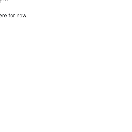
here for now.