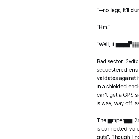
"--no legs, it'll
"Hm."
"Well, it ▆▆▆▛▒
Bad sector. Switch
sequestered envi
validates against
in a shielded enc
can't get a GPS s
is way, way off, as
The ▆mper▆▆ 24° 
is connected via 
guts". Though I 