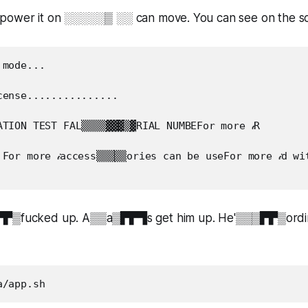
power it on ░░░░░▒ ░░ can move. You can see on the sc
mode...

ense...............

TION TEST FAL▒▒▒▒▓▓▓▒▓RIAL NUMBEFor more 𝒾R

For more 𝒾access▒▒▒▒▒ories can be useFor more 𝒾d wit
▛▛▒fucked up. A▒▒a▒▛▛▜s get him up. He'▒▒▒▛▛▒ording