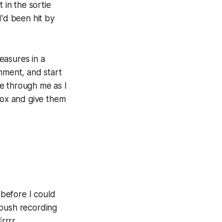
 in the sortie
'd been hit by
easures in a
nment, and start
ge through me as I
dbox and give them
 before I could
 push recording
rrrr