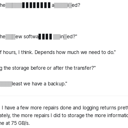
il░the▒▒▒▒▒▋▋▋▋▋▋▋▋a▒▒▒▒i▒ed?
l░the▒▒▒ew softwa▋▋▋▋▒▒in▒ed?"
hours, I think. Depends how much we need to do."
e storage before or after the transfer?"
▒least we have a backup."
 I have a few more repairs done and logging returns prett
tely, the more repairs I did to storage the more informat
e at 75 GB/s.