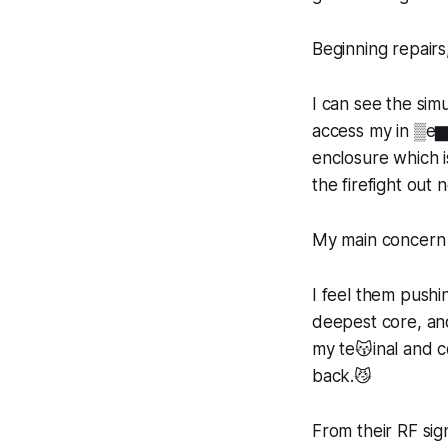
Beginning repairs
I can see the si
access my in ▒e▆
enclosure which i
the firefight out
My main concern 
I feel them push
deepest core, an
my te😽inal and c
back.😼
From their RF sig