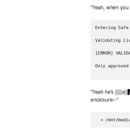
"Yeah, when you 
Entering Safe 
Validating Lic
[ERROR] VALIDA
Only approved 
"Yeah he's ▒▒a▒
enclosure--"