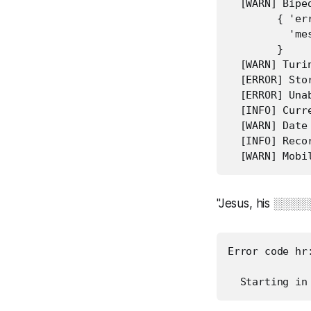
  [WARN] Bipe
        { 'er
          'me
        }

  [WARN] Turin
  [ERROR] Sto
  [ERROR] Una
  [INFO] Curr
  [WARN] Date
  [INFO] Reco
"Jesus, his ░░░
Error code hr