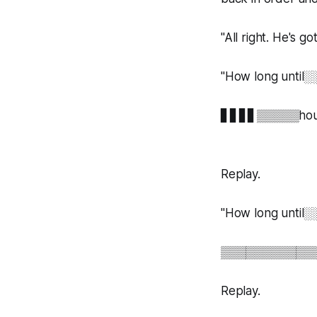
"All right. He's g
"How long un
▋▋▋▋▒▒▒▒▒hour
Replay.
"How long unt
▒▒▒▒▒▒▒▒▒▒▒
Replay.