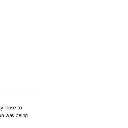
y close to
ion was being