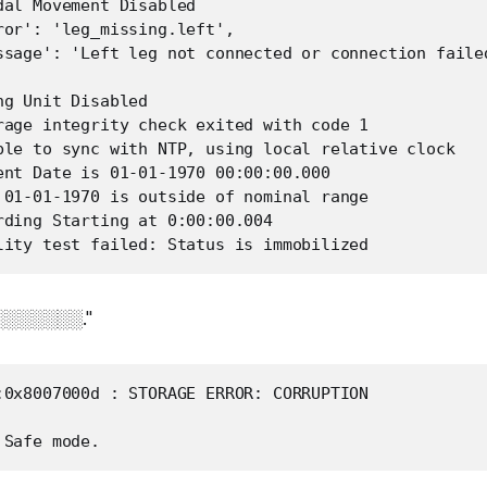
dal Movement Disabled

ror': 'leg_missing.left',

ssage': 'Left leg not connected or connection failed
g Unit Disabled

rage integrity check exited with code 1

ble to sync with NTP, using local relative clock

ent Date is 01-01-1970 00:00:00.000

 01-01-1970 is outside of nominal range

rding Starting at 0:00:00.004

░░░░░░░░."
:0x8007000d : STORAGE ERROR: CORRUPTION
