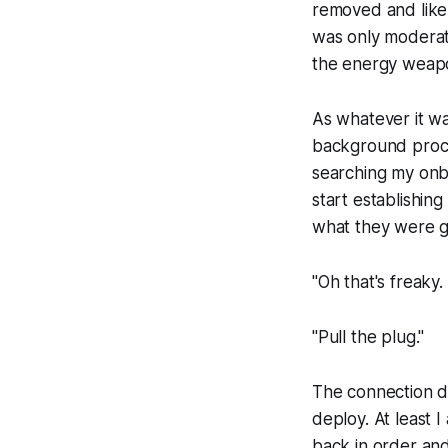
removed and likely
was only moderat
the energy weap
As whatever it w
background proces
searching my onbo
start establishin
what they were g
"Oh that's freak
"Pull the plug."
The connection dr
deploy. At least 
back in order and