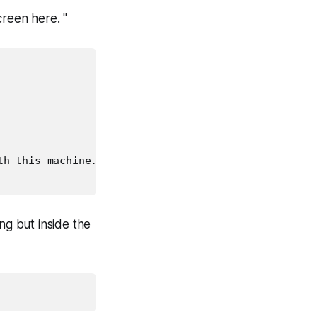
reen here. "
h this machine. For more 𝒾

 but inside the