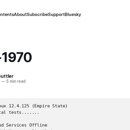
ontents
About
Subscribe
Support
Bluesky
-1970
uttler
6
—
5 min read
nux 12.4.125 (Empire State)

al tests.......

d Services Offline
