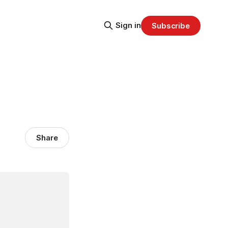
Sign in
Subscribe
Share