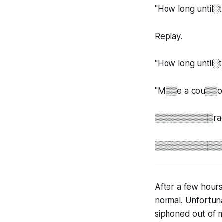
"How long unt
Replay.
"How long unti
"M▒▒e a cou▒▒of 
▒▒▒▒▒▒▒▒▒▒rag th
▒▒▒▒▒▒▒▒▒▒▒▒▒▒
After a few hours
normal. Unfortuna
siphoned out of m